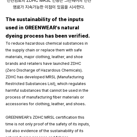
천연염료의 ZDHC MRSL 인증은 그린웨어의 천연
염료가 지속가능한 이점이 있음을 시사한다.
The sustainability of the inputs 
used in GREENWEAR's natural 
dyeing process has been verified.
To reduce hazardous chemical substances in 
the supply chain or replace them with safe 
materials, major clothing, leather, and shoe 
brands and retailers have launched ZDHC 
(Zero Discharge of Hazardous Chemicals). 
ZDHC has developed MRSL (Manufacturing 
Restricted Substances List), which regulates 
harmful substances that cannot be used in the 
process of manufacturing fiber materials or 
accessories for clothing, leather, and shoes.
GREENWEAR's ZDHC MRSL certification this 
time is not only proof of the safety of its inputs, 
but also evidence of the sustainability of its 