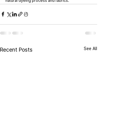
natural dyeing process and fabrics.
See All
Recent Posts