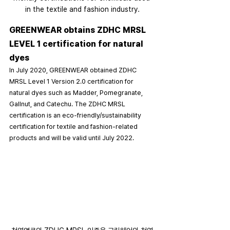
in the textile and fashion industry.
GREENWEAR obtains ZDHC MRSL 
LEVEL 1 certification for natural 
dyes
In July 2020, GREENWEAR obtained ZDHC 
MRSL Level 1 Version 2.0 certification for 
natural dyes such as Madder, Pomegranate, 
Gallnut, and Catechu. The ZDHC MRSL 
certification is an eco-friendly/sustainability 
certification for textile and fashion-related 
products and will be valid until July 2022.