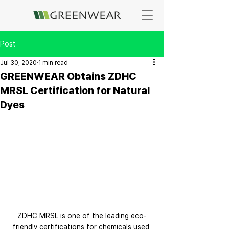
Post
Jul 30, 2020
1 min read
GREENWEAR Obtains ZDHC
MRSL Certification for Natural
Dyes
ZDHC MRSL is one of the leading eco-
friendly certifications for chemicals used 